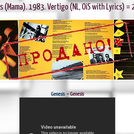
s (Mama). 1983. Vertigo (NL, OiS with Lyrics) =
Genesis
‎– Genesis