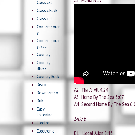
A1
Mama 6:47
Classical
Classic Rock
Classical
Contemporar
y
Contemporar
y Jazz
Country
Country
Blues
Country Rock
Disco
A2
That's All 4:24
Downtempo
A3
Home By The Sea 5:07
Dub
A4
Second Home By The Sea 6:
Easy
Listening
Side B
Electro
Electronic
B1
Illegal Alien 5:13