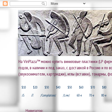
На VinPlaza™ можно купить виниловые пластинки (LP фирм
годов, в наличии и под заказ, с доставкой в Россию и по
(звукосниматели, картриджи), иглы (вставки), тонармы, ф
$10
$20
$30
$40
$50
$60
$70
$80
.iS
.iT
/Compilation/
/Live/
60-e
70-e
80-e
Навигатор: