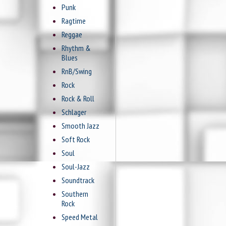
Punk
Ragtime
Reggae
Rhythm &
Blues
RnB/Swing
Rock
Rock & Roll
Schlager
Smooth Jazz
Soft Rock
Soul
Soul-Jazz
Soundtrack
Southern
Rock
Speed Metal