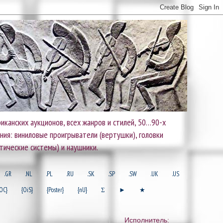
иканских аукционов, всех жанров и стилей, 50…90-х
ания: виниловые проигрыватели (вертушки), головки
тические системы) и наушники.
.GR
.NL
.PL
.RU
.SK
.SP
.SW
.UK
.US
OC}
{OiS}
{Poster}
{nU}
Σ
►
★
Исполнитель: