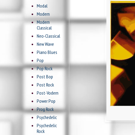
Modal
Modern
Modern
Classical
Neo-Classical
New Wave
Piano Blues
Pop
Pop Rock
Post Bop
Post Rock
Post-Vodern
Power Pop
Prog Rock
Psychedelic
Psychedelic
Rock