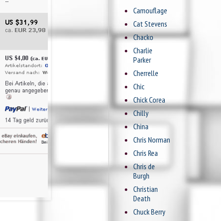
Camouflage
Cat Stevens
Chacko
Charlie
Parker
Cherrelle
Chic
Chick Corea
Chilly
China
Chris Norman
Chris Rea
Chris de
Burgh
Christian
Death
Chuck Berry