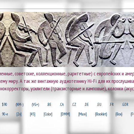
енные, советские, коллекционные, раритетные) с европейских и амер
 всему миру. А так же винтажную аудиотехнику Hi-Fi для их прослушив
онокорректоры, усилители (транзисторные и ламповые), колонки (акус
$90
(NM-)
(VG+)
.BE
.CA
.CZ
.DE
.EU
.FR
.GDR
90-e
[2x]
[45]
[Color]
[DMM]
[Maxi]
{Booklet}
{Box}
{F