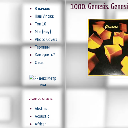
1000. Genesis. Genesi
В начало
Наш Vintaж
Топ 10
Мак$иму$
Photo Covers
Термины
Как купить?
О нас
Жанр, стиль:
Abstract
Acoustic
African