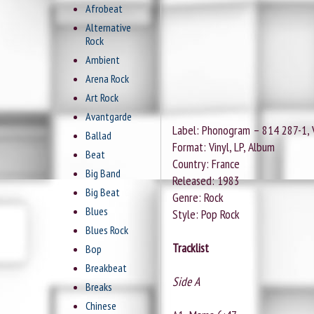
Afrobeat
Alternative
Rock
Ambient
Arena Rock
Art Rock
Avantgarde
Label: Phonogram ‎– 814 287-1, 
Ballad
Format: Vinyl, LP, Album
Beat
Country: France
Big Band
Released: 1983
Big Beat
Genre: Rock
Blues
Style: Pop Rock
Blues Rock
Tracklist
Bop
Breakbeat
Side A
Breaks
Chinese