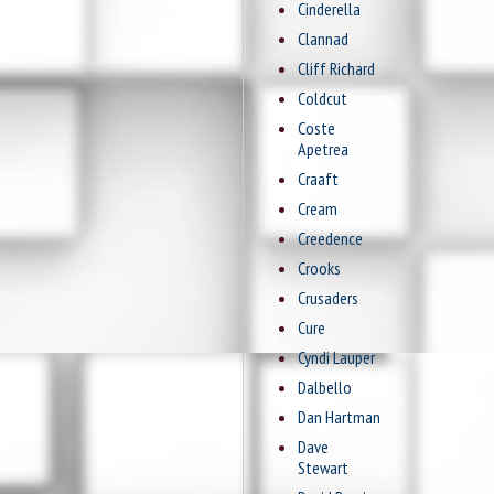
Cinderella
Clannad
Cliff Richard
Coldcut
Coste
Apetrea
Craaft
Cream
Creedence
Crooks
Crusaders
Cure
Cyndi Lauper
Dalbello
Dan Hartman
Dave
Stewart