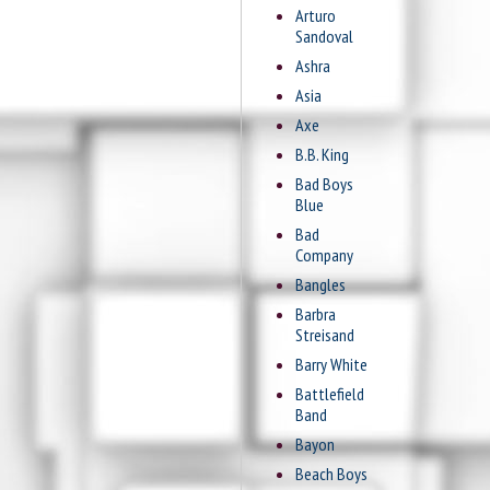
Arturo
Sandoval
Ashra
Asia
Axe
B.B. King
Bad Boys
Blue
Bad
Company
Bangles
Barbra
Streisand
Barry White
Battlefield
Band
Bayon
Beach Boys