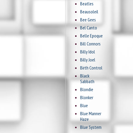
Beatles
Beausoleil
Bee Gees
Bel Canto
Belle Epoque
Bill Connors
Billy Idol
Billy Joel
Birth Control
Black
Sabbath
Blondie
Blonker
Blue
Blue Manner
Haze
Blue System