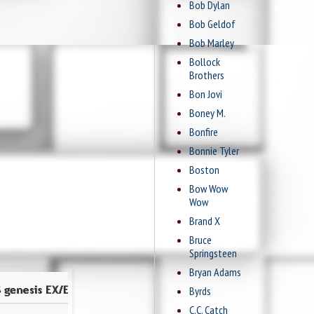
Bob Dylan
Bob Geldof
Bob Marley
Bollock
Brothers
Bon Jovi
Boney M.
Bonfire
Bonnie Tyler
Boston
Bow Wow
Wow
Brand X
Bruce
Springsteen
Bryan Adams
Byrds
C.C. Catch