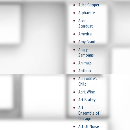
Alice Cooper
Alphaville
Alvin
Stardust
America
Amy Grant
Angry
Samoans
Animals
Anthrax
Aphrodite's
Child
April Wine
Art Blakey
Art
Ensemble of
Chicago
Art Of Noise