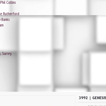
Phil Collins
ike Rutherford
y Banks
ham
 Surrey.