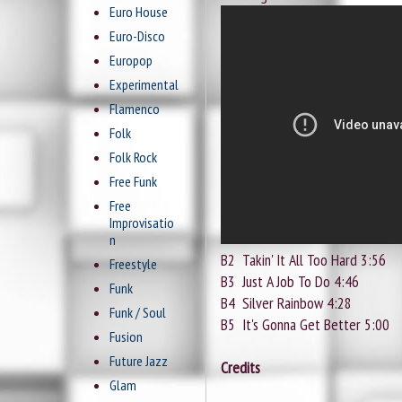
Euro House
Euro-Disco
Europop
Experimental
Flamenco
Folk
Folk Rock
Free Funk
Free
Improvisatio
n
B2
Takin' It All Too Hard 3:56
Freestyle
B3
Just A Job To Do 4:46
Funk
B4
Silver Rainbow 4:28
Funk / Soul
B5
It's Gonna Get Better 5:00
Fusion
Future Jazz
Credits
Glam