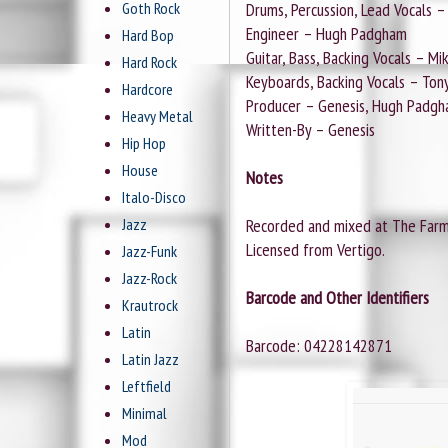
Goth Rock
Drums, Percussion, Lead Vocals – 
Engineer – Hugh Padgham
Hard Bop
Guitar, Bass, Backing Vocals – M
Hard Rock
Keyboards, Backing Vocals – Ton
Hardcore
Producer – Genesis, Hugh Padg
Heavy Metal
Written-By – Genesis
Hip Hop
House
Notes
Italo-Disco
Jazz
Recorded and mixed at The Farm,
Licensed from Vertigo.
Jazz-Funk
Jazz-Rock
Barcode and Other Identifiers
Krautrock
Latin
Barcode: 04228142871
Latin Jazz
Leftfield
Minimal
Mod