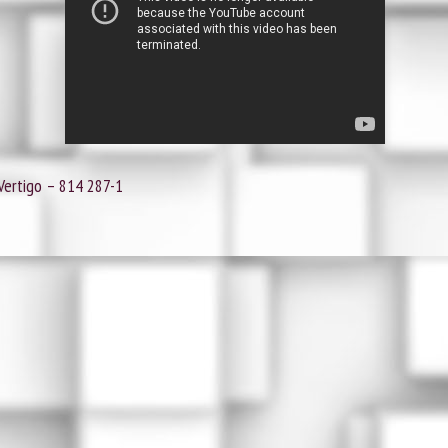
Vertigo ‎– 814 287-1