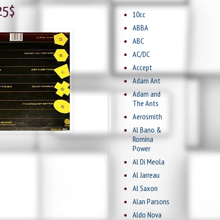
 25$
10cc
ABBA
ABC
AC/DC
Accept
Adam Ant
Adam and
The Ants
Aerosmith
Al Bano &
Romina
Power
Al Di Meola
Al Jarreau
Al Saxon
Alan Parsons
Aldo Nova