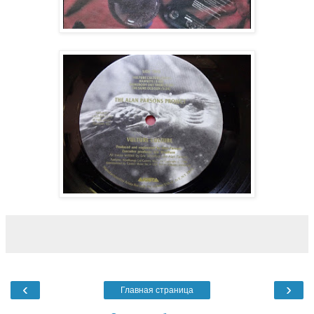
‹
›
Главная страница