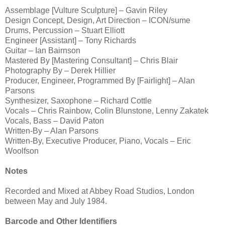
Assemblage [Vulture Sculpture] – Gavin Riley
Design Concept, Design, Art Direction – ICON/sume
Drums, Percussion – Stuart Elliott
Engineer [Assistant] – Tony Richards
Guitar – Ian Bairnson
Mastered By [Mastering Consultant] – Chris Blair
Photography By – Derek Hillier
Producer, Engineer, Programmed By [Fairlight] – Alan
Parsons
Synthesizer, Saxophone – Richard Cottle
Vocals – Chris Rainbow, Colin Blunstone, Lenny Zakatek
Vocals, Bass – David Paton
Written-By – Alan Parsons
Written-By, Executive Producer, Piano, Vocals – Eric
Woolfson
Notes
Recorded and Mixed at Abbey Road Studios, London
between May and July 1984.
Barcode and Other Identifiers