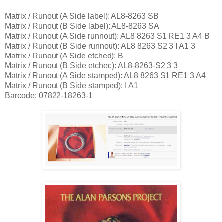
Matrix / Runout (A Side label): AL8-8263 SB
Matrix / Runout (B Side label): AL8-8263 SA
Matrix / Runout (A Side runnout): AL8 8263 S1 RE1 3 A4 B
Matrix / Runout (B Side runnout): AL8 8263 S2 3 I A1 3
Matrix / Runout (A Side etched): B
Matrix / Runout (B Side etched): AL8-8263-S2 3 3
Matrix / Runout (A Side stamped): AL8 8263 S1 RE1 3 A4
Matrix / Runout (B Side stamped): I A1
Barcode: 07822-18263-1