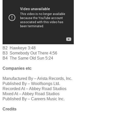
B2
Hawkeye 3:48
B3
Somebody Out There 4:56
B4
The Same Old Sun 5:24
Companies etc
Manufactured By – Arista Records, Inc.
Published By – Woolfsongs Ltd.
Recorded At – Abbey Road Studios
Mixed At – Abbey Road Studios
Published By – Careers Music Inc.
Credits