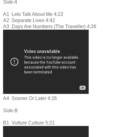
Side A
A1
Lets Talk About Me 4:22
A2
Separate Lives 4:42
A3
Days Are Numbers (The Traveller) 4:26
A4
Sooner Or Later 4:26
Side B
B1
Vulture Culture 5:21