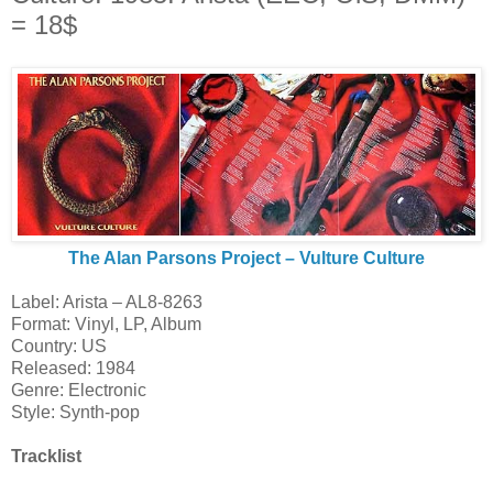
= 18$
The Alan Parsons Project ‎– Vulture Culture
Label: Arista ‎– AL8-8263
Format: Vinyl, LP, Album
Country: US
Released: 1984
Genre: Electronic
Style: Synth-pop
Tracklist