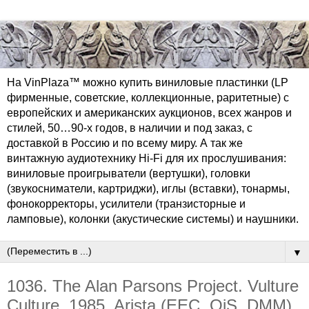
На VinPlaza™ можно купить виниловые пластинки (LP
фирменные, советские, коллекционные, раритетные) с
европейских и американских аукционов, всех жанров и
стилей, 50…90-х годов, в наличии и под заказ, с
доставкой в Россию и по всему миру. А так же
винтажную аудиотехнику Hi-Fi для их прослушивания:
виниловые проигрыватели (вертушки), головки
(звукосниматели, картриджи), иглы (вставки), тонармы,
фонокорректоры, усилители (транзисторные и
ламповые), колонки (акустические системы) и наушники.
▼
1036. The Alan Parsons Project. Vulture
Culture. 1985. Arista (EEC, OiS, DMM)