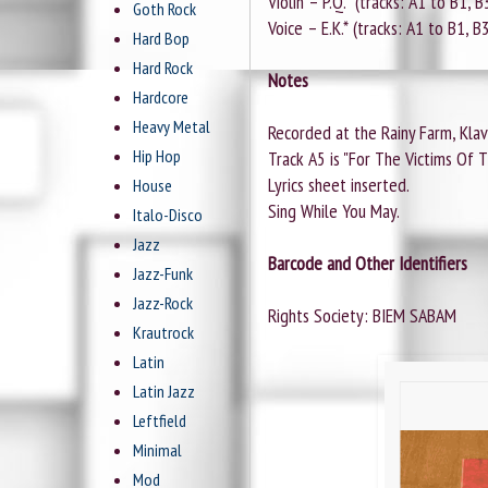
Violin – P.Q.* (tracks: A1 to B1, B
Goth Rock
Voice – E.K.* (tracks: A1 to B1, B
Hard Bop
Hard Rock
Notes
Hardcore
Heavy Metal
Recorded at the Rainy Farm, Klave
Hip Hop
Track A5 is "For The Victims Of T
Lyrics sheet inserted.
House
Sing While You May.
Italo-Disco
Jazz
Barcode and Other Identifiers
Jazz-Funk
Jazz-Rock
Rights Society: BIEM SABAM
Krautrock
Latin
Latin Jazz
Leftfield
Minimal
Mod