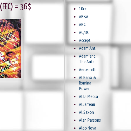
 (EEC) = 36$
10cc
ABBA
ABC
AC/DC
Accept
Adam Ant
Adam and
The Ants
Aerosmith
Al Bano &
Romina
Power
Al Di Meola
Al Jarreau
Al Saxon
Alan Parsons
Aldo Nova