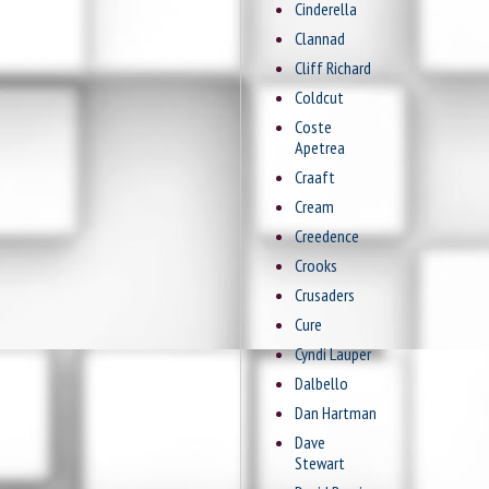
Cinderella
Clannad
Cliff Richard
Coldcut
Coste
Apetrea
Craaft
Cream
Creedence
Crooks
Crusaders
Cure
Cyndi Lauper
Dalbello
Dan Hartman
Dave
Stewart