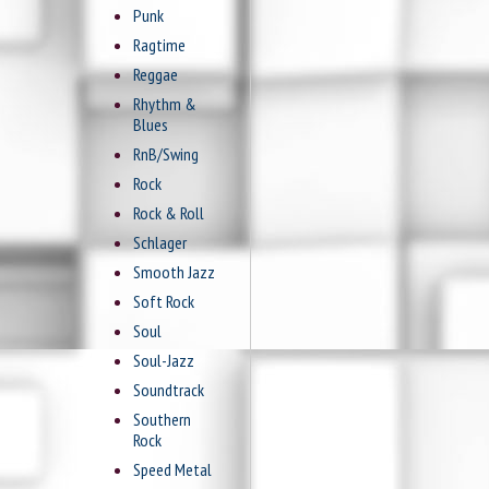
Punk
Ragtime
Reggae
Rhythm &
Blues
RnB/Swing
Rock
Rock & Roll
Schlager
Smooth Jazz
Soft Rock
Soul
Soul-Jazz
Soundtrack
Southern
Rock
Speed Metal