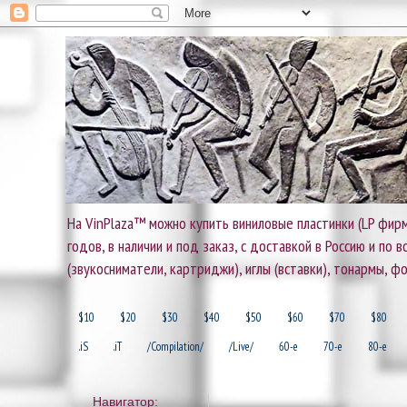
На VinPlaza™ можно купить виниловые пластинки (LP фирм
годов, в наличии и под заказ, с доставкой в Россию и по
(звукосниматели, картриджи), иглы (вставки), тонармы, ф
$10
$20
$30
$40
$50
$60
$70
$80
.iS
.iT
/Compilation/
/Live/
60-e
70-e
80-e
Навигатор: