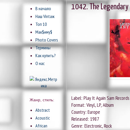
1042. The Legendary P
В начало
Наш Vintaж
Топ 10
Мак$иму$
Photo Covers
Термины
Как купить?
О нас
Label: Play It Again Sam Records
Жанр, стиль:
Format: Vinyl, LP, Album
Abstract
Country: Europe
Acoustic
Released: 1987
Genre: Electronic, Rock
African