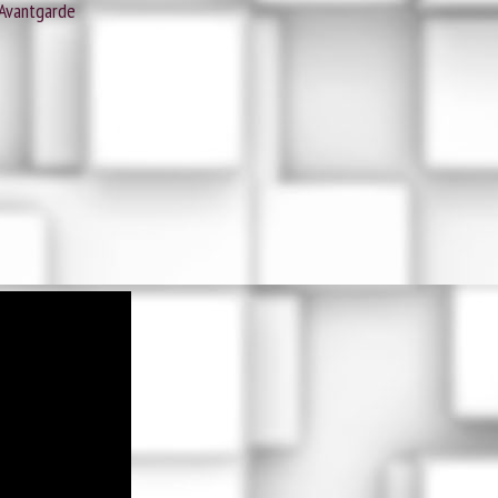
 Avantgarde