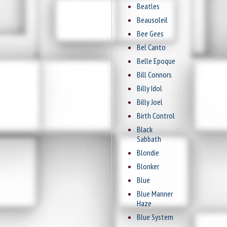
Beatles
Beausoleil
Bee Gees
Bel Canto
Belle Epoque
Bill Connors
Billy Idol
Billy Joel
Birth Control
Black
Sabbath
Blondie
Blonker
Blue
Blue Manner
Haze
Blue System