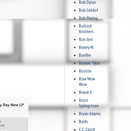
Bob Dylan
Bob Geldof
Bob Marley
Bollock
Brothers
Bon Jovi
Boney M.
Bonfire
Bonnie Tyler
Boston
Bow Wow
Wow
Brand X
Bruce
Springsteen
Bryan Adams
Byrds
C.C. Catch