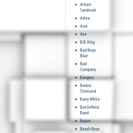
Arturo
Sandoval
Ashra
Asia
Axe
B.B. King
Bad Boys
Blue
Bad
Company
Bangles
Barbra
Streisand
Barry White
Battlefield
Band
Bayon
Beach Boys