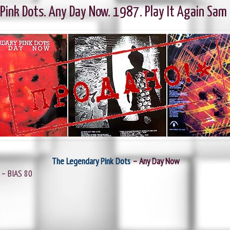
ink Dots. Any Day Now. 1987. Play It Again Sam
The Legendary Pink Dots
‎– Any Day Now
 ‎– BIAS 80