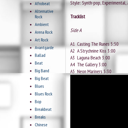
Style: Synth-pop, Experimental,
Afrobeat
Alternative
Tracklist
Rock
Ambient
Side A
Arena Rock
Art Rock
A1
Casting The Runes 5:50
Avantgarde
A2
A Strychnine Kiss 3:00
Ballad
A3
Laguna Beach 3:00
Beat
A4
The Gallery 3:00
Big Band
A5
Neon Mariners 5:30
Big Beat
Blues
Blues Rock
Bop
Breakbeat
Breaks
Chinese