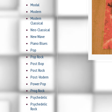
Modal
Modern
Modern
Classical
Neo-Classical
New Wave
Piano Blues
Pop
Pop Rock
Post Bop
Post Rock
Post-Vodern
Power Pop
Prog Rock
Psychedelic
Psychedelic
Rock