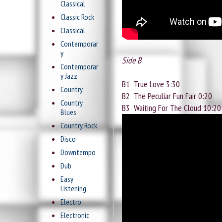
Classical
Classic Rock
Classical
Contemporar
y
Side B
Contemporar
y Jazz
B1
True Love 3:30
Country
B2
The Peculiar Fun Fair 0:20
Country
B3
Waiting For The Cloud 10:20
Blues
Country Rock
Disco
Downtempo
Dub
Easy
Listening
Electro
Electronic