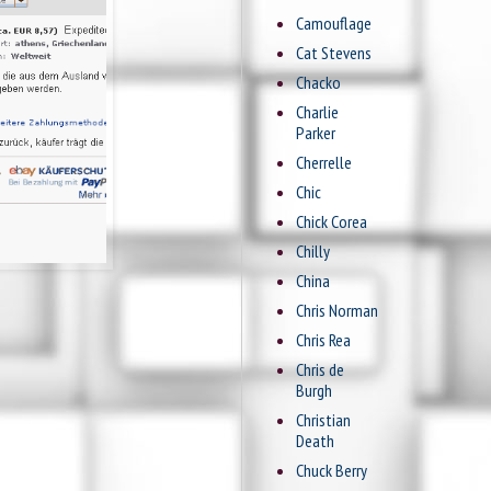
Camouflage
Cat Stevens
Chacko
Charlie
Parker
Cherrelle
Chic
Chick Corea
Chilly
China
Chris Norman
Chris Rea
Chris de
Burgh
Christian
Death
Chuck Berry