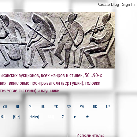
иканских аукционов, всех жанров и стилей, 50…90-х
ания: виниловые проигрыватели (вертушки), головки
тические системы) и наушники.
.GR
.NL
.PL
.RU
.SK
.SP
.SW
.UK
.US
OC}
{OiS}
{Poster}
{nU}
Σ
►
★
Исполнитель: