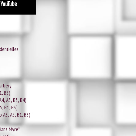
dentielles
arbery
1, B3)
 A4, A5, B3, B4)
A5, B1, B3)
o A3, A5, B1, B3)
 Hanz Myre*