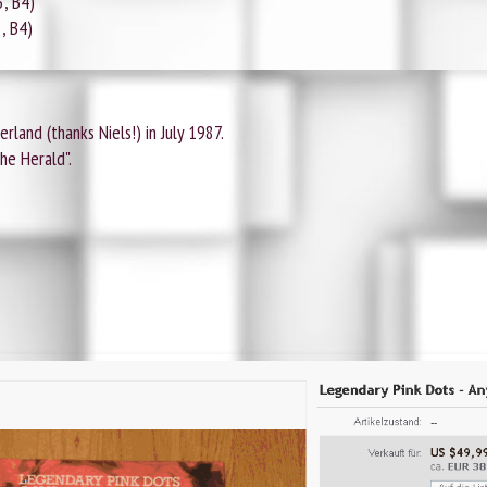
3, B4)
3, B4)
rland (thanks Niels!) in July 1987.
he Herald".