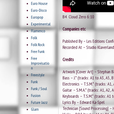
Euro House
Euro-Disco
B4
Cloud Zero 6:10
Europop
Experimental
Companies etc
Flamenco
Folk
Published By – Les Editions Confi
Folk Rock
Recorded At – Studio Klaverland
Free Funk
Free
Credits
Improvisatio
n
Artwork [Cover Art] – Stephan B
Freestyle
Bass – J.* (tracks: A1 to A3, A5, B
Funk
Electronics – T.S.M.* (tracks: A1,
Funk / Soul
Guitar – S.M.A.* (tracks: A1, A2, 
Fusion
Keyboards – T.S.M.* (tracks: A1 t
Lyrics By – Edward Ka-Spel
Future Jazz
Technician [Sound Processing] –
Glam