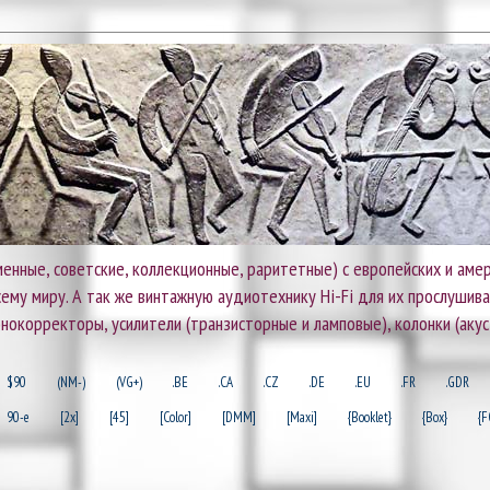
енные, советские, коллекционные, раритетные) с европейских и амер
 всему миру. А так же винтажную аудиотехнику Hi-Fi для их прослушив
онокорректоры, усилители (транзисторные и ламповые), колонки (акус
$90
(NM-)
(VG+)
.BE
.CA
.CZ
.DE
.EU
.FR
.GDR
90-e
[2x]
[45]
[Color]
[DMM]
[Maxi]
{Booklet}
{Box}
{F