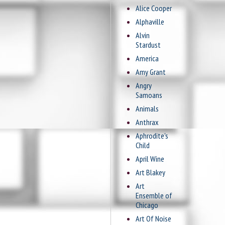
Alice Cooper
Alphaville
Alvin
Stardust
America
Amy Grant
Angry
Samoans
Animals
Anthrax
Aphrodite's
Child
April Wine
Art Blakey
Art
Ensemble of
Chicago
Art Of Noise