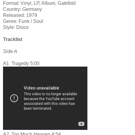
Format: Vinyl, LP, Album, Gatefold
Country: Germany
Released: 1979
Genre: Funk / Soul
Style: Disco
Tracklist
Side A
A1
Tragedy 5:00
A2
Too Much Heaven 4:54