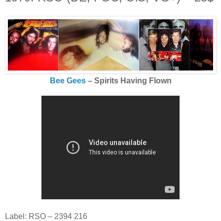
Bee Gees
‎– Spirits Having Flown
Label: RSO ‎– 2394 216