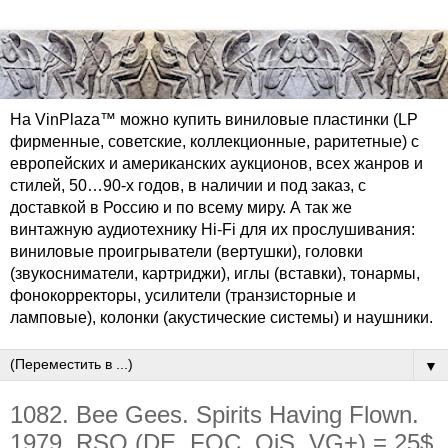
На VinPlaza™ можно купить виниловые пластинки (LP
фирменные, советские, коллекционные, раритетные) с
европейских и американских аукционов, всех жанров и
стилей, 50…90-х годов, в наличии и под заказ, с
доставкой в Россию и по всему миру. А так же
винтажную аудиотехнику Hi-Fi для их прослушивания:
виниловые проигрыватели (вертушки), головки
(звукосниматели, картриджи), иглы (вставки), тонармы,
фонокорректоры, усилители (транзисторные и
ламповые), колонки (акустические системы) и наушники.
▼
1082. Bee Gees. Spirits Having Flown.
1979. RSO (DE, FOC, OiS, VG+) = 25$