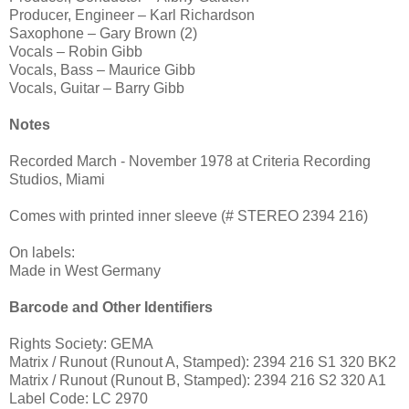
Producer, Engineer – Karl Richardson
Saxophone – Gary Brown (2)
Vocals – Robin Gibb
Vocals, Bass – Maurice Gibb
Vocals, Guitar – Barry Gibb
Notes
Recorded March - November 1978 at Criteria Recording
Studios, Miami
Comes with printed inner sleeve (# STEREO 2394 216)
On labels:
Made in West Germany
Barcode and Other Identifiers
Rights Society: GEMA
Matrix / Runout (Runout A, Stamped): 2394 216 S1 320 BK2
Matrix / Runout (Runout B, Stamped): 2394 216 S2 320 A1
Label Code: LC 2970