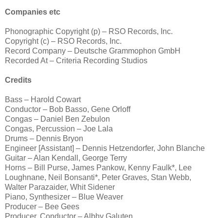
Companies etc
Phonographic Copyright (p) – RSO Records, Inc.
Copyright (c) – RSO Records, Inc.
Record Company – Deutsche Grammophon GmbH
Recorded At – Criteria Recording Studios
Credits
Bass – Harold Cowart
Conductor – Bob Basso, Gene Orloff
Congas – Daniel Ben Zebulon
Congas, Percussion – Joe Lala
Drums – Dennis Bryon
Engineer [Assistant] – Dennis Hetzendorfer, John Blanche
Guitar – Alan Kendall, George Terry
Horns – Bill Purse, James Pankow, Kenny Faulk*, Lee
Loughnane, Neil Bonsanti*, Peter Graves, Stan Webb,
Walter Parazaider, Whit Sidener
Piano, Synthesizer – Blue Weaver
Producer – Bee Gees
Producer, Conductor – Albhy Galuten