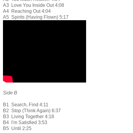
A3
Love You Inside Out 4:08
A4
Reaching Out 4:04
A5
Spirits (Having Flown) 5:17
Side B
B1
Search, Find 4:11
B2
Stop (Think Again) 6:37
B3
Living Together 4:18
B4
I'm Satisfied 3:53
B5
Until 2:25