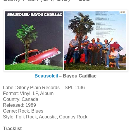
Beausoleil
‎– Bayou Cadillac
Label: Stony Plain Records ‎– SPL 1136
Format: Vinyl, LP, Album
Country: Canada
Released: 1989
Genre: Rock, Blues
Style: Folk Rock, Acoustic, Country Rock
Tracklist