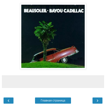
‹
›
Главная страница