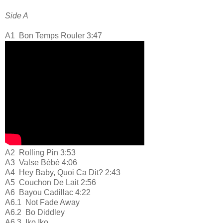
Side A
A1
Bon Temps Rouler 3:47
A2
Rolling Pin 3:53
A3
Valse Bébé 4:06
A4
Hey Baby, Quoi Ca Dit? 2:43
A5
Couchon De Lait 2:56
A6
Bayou Cadillac 4:22
A6.1
Not Fade Away
A6.2
Bo Diddley
A6.3
Iko Iko