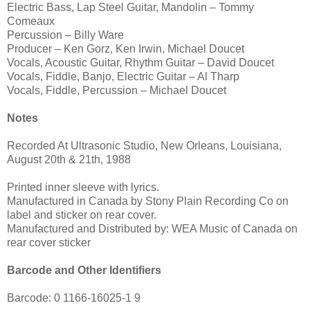
Electric Bass, Lap Steel Guitar, Mandolin – Tommy
Comeaux
Percussion – Billy Ware
Producer – Ken Gorz, Ken Irwin, Michael Doucet
Vocals, Acoustic Guitar, Rhythm Guitar – David Doucet
Vocals, Fiddle, Banjo, Electric Guitar – Al Tharp
Vocals, Fiddle, Percussion – Michael Doucet
Notes
Recorded At Ultrasonic Studio, New Orleans, Louisiana,
August 20th & 21th, 1988
Printed inner sleeve with lyrics.
Manufactured in Canada by Stony Plain Recording Co on
label and sticker on rear cover.
Manufactured and Distributed by: WEA Music of Canada on
rear cover sticker
Barcode and Other Identifiers
Barcode: 0 1166-16025-1 9