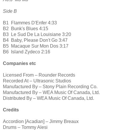
Side B
B1
Flammes D'Enfer 4:33
B2
Bunk's Blues 4:15
B3
Le Sud De La Louisiane 3:20
B4
Baby, Please Don't Go 3:47
B5
Macaque Sur Mon Dos 3:17
B6
Island Zydeco 2:16
Companies etc
Licensed From – Rounder Records
Recorded At – Ultrasonic Studios
Manufactured By – Stony Plain Recording Co.
Manufactured By – WEA Music Of Canada, Ltd.
Distributed By – WEA Music Of Canada, Ltd.
Credits
Accordion [Acadian] – Jimmy Breaux
Drums – Tommy Alesi