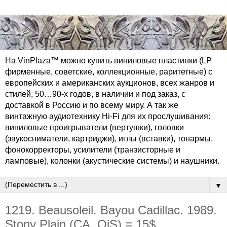
На VinPlaza™ можно купить виниловые пластинки (LP
фирменные, советские, коллекционные, раритетные) с
европейских и американских аукционов, всех жанров и
стилей, 50…90-х годов, в наличии и под заказ, с
доставкой в Россию и по всему миру. А так же
винтажную аудиотехнику Hi-Fi для их прослушивания:
виниловые проигрыватели (вертушки), головки
(звукосниматели, картриджи), иглы (вставки), тонармы,
фонокорректоры, усилители (транзисторные и
ламповые), колонки (акустические системы) и наушники.
▼
1219. Beausoleil. Bayou Cadillac. 1989.
Stony Plain (CA, OiS) = 15$