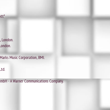
ott*
, London.
London.
 Marks Music Corporation, BMI.
Ltd.
GmbH - A Warner Communications Company.