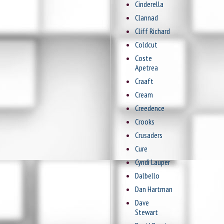
Cinderella
Clannad
Cliff Richard
Coldcut
Coste
Apetrea
Craaft
Cream
Creedence
Crooks
Crusaders
Cure
Cyndi Lauper
Dalbello
Dan Hartman
Dave
Stewart