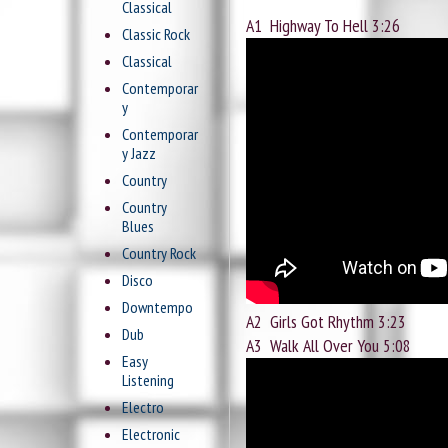
Classical
A1
Highway To Hell 3:26
Classic Rock
Classical
Contemporar
y
Contemporar
y Jazz
Country
Country
Blues
Country Rock
Disco
Downtempo
A2
Girls Got Rhythm 3:23
Dub
A3
Walk All Over You 5:08
Easy
Listening
Electro
Electronic