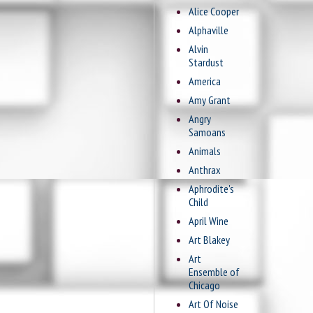
Alice Cooper
Alphaville
Alvin
Stardust
America
Amy Grant
Angry
Samoans
Animals
Anthrax
Aphrodite's
Child
April Wine
Art Blakey
Art
Ensemble of
Chicago
Art Of Noise