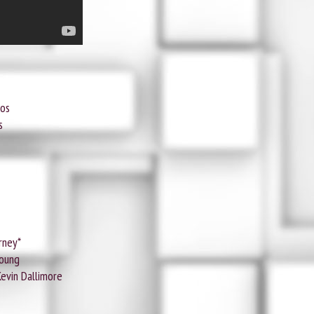
ios
s
rney*
Young
Kevin Dallimore