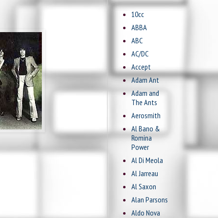
10cc
ABBA
ABC
AC/DC
Accept
Adam Ant
Adam and
The Ants
Aerosmith
Al Bano &
Romina
Power
Al Di Meola
Al Jarreau
Al Saxon
Alan Parsons
Aldo Nova