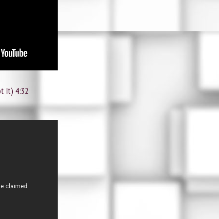
t It) 4:32