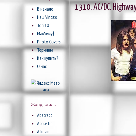
1310. AC/DC. Highway 
В начало
Наш Vintaж
Топ 10
Мак$иму$
Photo Covers
Термины
Как купить?
О нас
Жанр, стиль:
Abstract
Acoustic
African