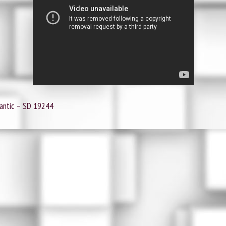
lantic ‎– SD 19244