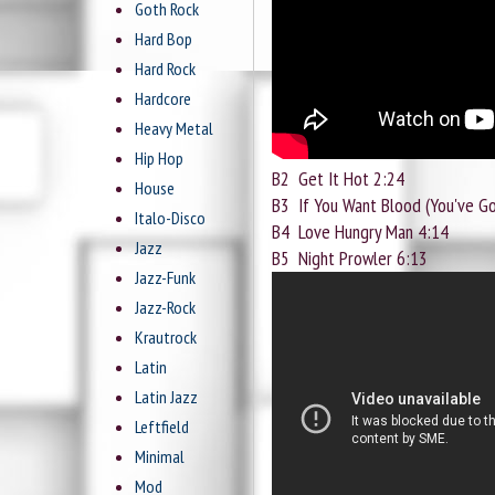
Goth Rock
Hard Bop
Hard Rock
Hardcore
Heavy Metal
Hip Hop
B2
Get It Hot 2:24
House
B3
If You Want Blood (You've Go
Italo-Disco
B4
Love Hungry Man 4:14
Jazz
B5
Night Prowler 6:13
Jazz-Funk
Jazz-Rock
Krautrock
Latin
Latin Jazz
Leftfield
Minimal
Mod