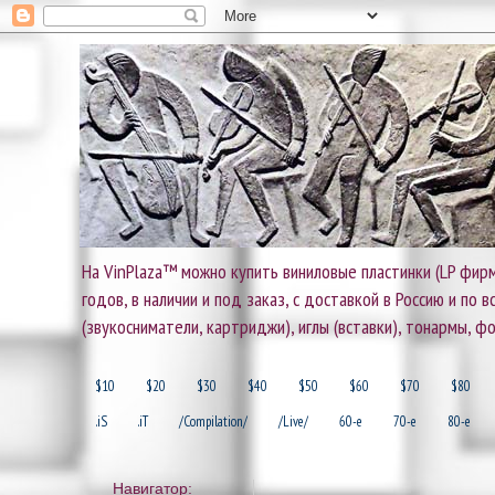
На VinPlaza™ можно купить виниловые пластинки (LP фирм
годов, в наличии и под заказ, с доставкой в Россию и по
(звукосниматели, картриджи), иглы (вставки), тонармы, ф
$10
$20
$30
$40
$50
$60
$70
$80
.iS
.iT
/Compilation/
/Live/
60-e
70-e
80-e
Навигатор: