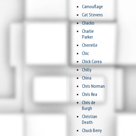
Camouflage
Cat Stevens
Chacko
Charlie
Parker
Cherrelle
Chic
Chick Corea
Chilly
China
Chris Norman
Chris Rea
Chris de
Burgh
Christian
Death
Chuck Berry