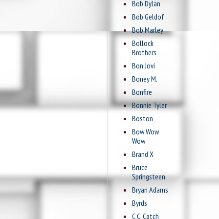
Bob Dylan
Bob Geldof
Bob Marley
Bollock
Brothers
Bon Jovi
Boney M.
Bonfire
Bonnie Tyler
Boston
Bow Wow
Wow
Brand X
Bruce
Springsteen
Bryan Adams
Byrds
C.C. Catch