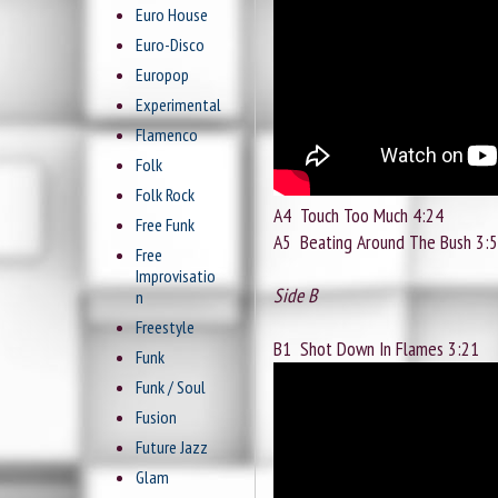
Euro House
Euro-Disco
Europop
Experimental
Flamenco
Folk
Folk Rock
A4
Touch Too Much 4:24
Free Funk
A5
Beating Around The Bush 3:
Free
Improvisatio
Side B
n
Freestyle
B1
Shot Down In Flames 3:21
Funk
Funk / Soul
Fusion
Future Jazz
Glam