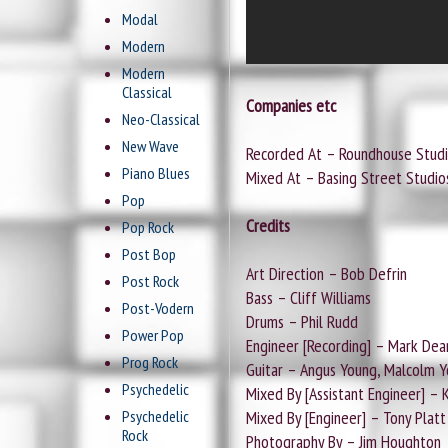
Modal
Modern
Modern
Classical
Companies etc
Neo-Classical
New Wave
Recorded At – Roundhouse Stud
Piano Blues
Mixed At – Basing Street Studio
Pop
Credits
Pop Rock
Post Bop
Art Direction – Bob Defrin
Post Rock
Bass – Cliff Williams
Post-Vodern
Drums – Phil Rudd
Power Pop
Engineer [Recording] – Mark Dea
Prog Rock
Guitar – Angus Young, Malcolm 
Psychedelic
Mixed By [Assistant Engineer] – 
Psychedelic
Mixed By [Engineer] – Tony Platt
Rock
Photography By – Jim Houghton