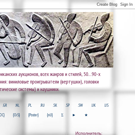
иканских аукционов, всех жанров и стилей, 50…90-х
ания: виниловые проигрыватели (вертушки), головки
тические системы) и наушники.
.GR
.NL
.PL
.RU
.SK
.SP
.SW
.UK
.US
OC}
{OiS}
{Poster}
{nU}
Σ
►
★
Исполнитель: