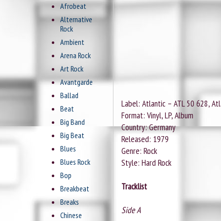
Afrobeat
Alternative
Rock
Ambient
Arena Rock
Art Rock
Avantgarde
Ballad
Label: Atlantic ‎– ATL 50 628, At
Beat
Format: Vinyl, LP, Album
Big Band
Country: Germany
Big Beat
Released: 1979
Blues
Genre: Rock
Blues Rock
Style: Hard Rock
Bop
Tracklist
Breakbeat
Breaks
Side A
Chinese