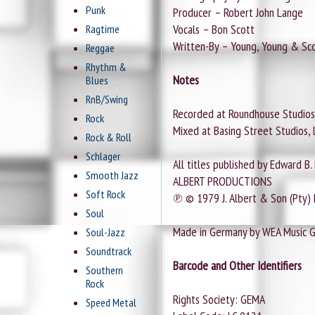
Punk
Producer – Robert John Lange
Vocals – Bon Scott
Ragtime
Written-By – Young, Young & Sc
Reggae
Rhythm &
Notes
Blues
RnB/Swing
Recorded at Roundhouse Studios
Rock
Mixed at Basing Street Studios, 
Rock & Roll
Schlager
All titles published by Edward B.
Smooth Jazz
ALBERT PRODUCTIONS
Soft Rock
℗ © 1979 J. Albert & Son (Pty) 
Soul
Made in Germany by WEA Music 
Soul-Jazz
Soundtrack
Barcode and Other Identifiers
Southern
Rock
Rights Society: GEMA
Speed Metal