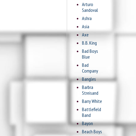
Arturo
Sandoval
Ashra
Asia
Axe
B.B. King
Bad Boys
Blue
Bad
Company
Bangles
Barbra
Streisand
Barry White
Battlefield
Band
Bayon
Beach Boys