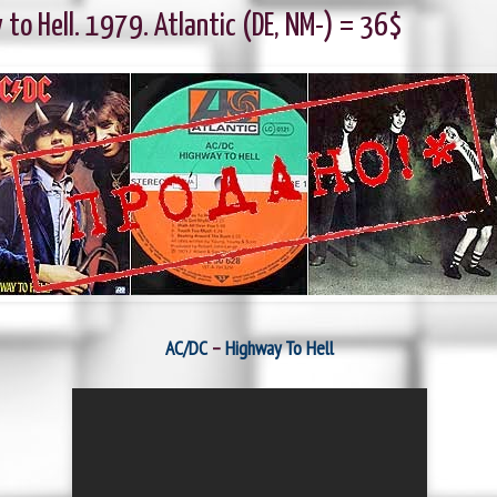
to Hell. 1979. Atlantic (DE, NM-) = 36$
AC/DC
‎–
Highway To Hell