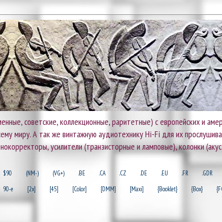
енные, советские, коллекционные, раритетные) с европейских и амер
 всему миру. А так же винтажную аудиотехнику Hi-Fi для их прослушив
онокорректоры, усилители (транзисторные и ламповые), колонки (акус
$90
(NM-)
(VG+)
.BE
.CA
.CZ
.DE
.EU
.FR
.GDR
90-e
[2x]
[45]
[Color]
[DMM]
[Maxi]
{Booklet}
{Box}
{F