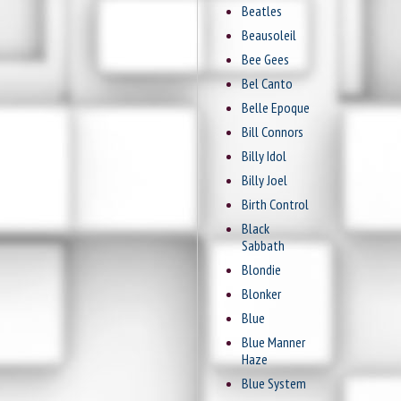
Beatles
Beausoleil
Bee Gees
Bel Canto
Belle Epoque
Bill Connors
Billy Idol
Billy Joel
Birth Control
Black
Sabbath
Blondie
Blonker
Blue
Blue Manner
Haze
Blue System