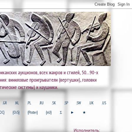
иканских аукционов, всех жанров и стилей, 50…90-х
ания: виниловые проигрыватели (вертушки), головки
тические системы) и наушники.
.GR
.NL
.PL
.RU
.SK
.SP
.SW
.UK
.US
OC}
{OiS}
{Poster}
{nU}
Σ
►
★
Исполнитель: