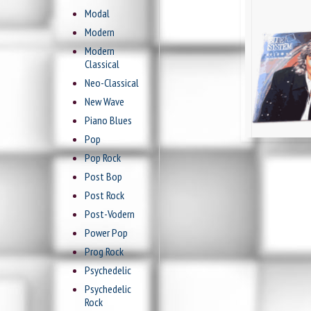
Modal
Modern
Modern
Classical
Neo-Classical
New Wave
Piano Blues
Pop
Pop Rock
Post Bop
Post Rock
Post-Vodern
Power Pop
Prog Rock
Psychedelic
Psychedelic
Rock