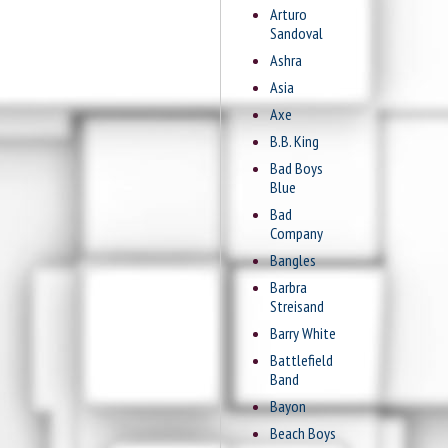
Arturo
Sandoval
Ashra
Asia
Axe
B.B. King
Bad Boys
Blue
Bad
Company
Bangles
Barbra
Streisand
Barry White
Battlefield
Band
Bayon
Beach Boys