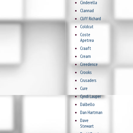
Cinderella
Clannad
Cliff Richard
Coldcut
Coste
Apetrea
Craaft
Cream
Creedence
Crooks
Crusaders
Cure
Cyndi Lauper
Dalbello
Dan Hartman
Dave
Stewart