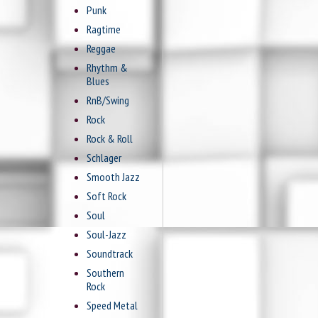
Punk
Ragtime
Reggae
Rhythm &
Blues
RnB/Swing
Rock
Rock & Roll
Schlager
Smooth Jazz
Soft Rock
Soul
Soul-Jazz
Soundtrack
Southern
Rock
Speed Metal