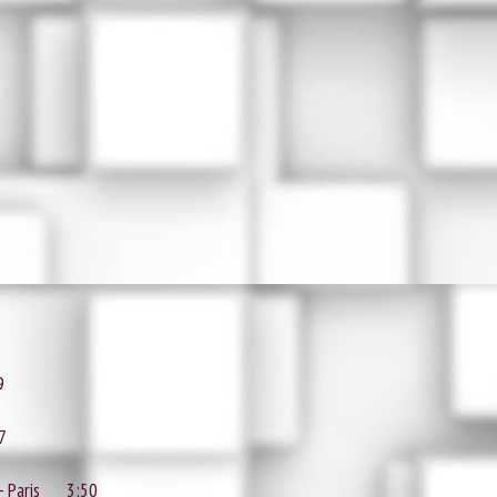
9
7
- Paris
3:50