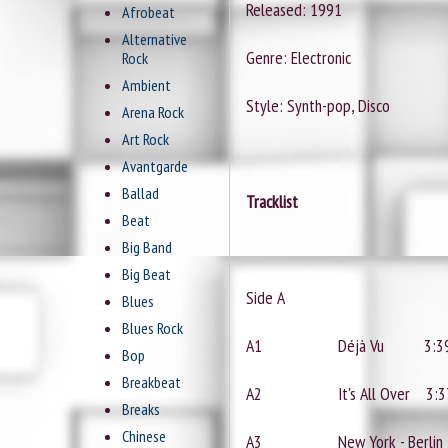
Released: 1991
Afrobeat
Alternative
Genre: Electronic
Rock
Ambient
Style: Synth-pop, Disco
Arena Rock
Art Rock
Avantgarde
Ballad
Tracklist
Beat
Big Band
Big Beat
Side A
Blues
Blues Rock
A1
Déjà Vu
3:3
Bop
Breakbeat
A2
It's All Over
3:3
Breaks
Chinese
A3
New York - Berlin 