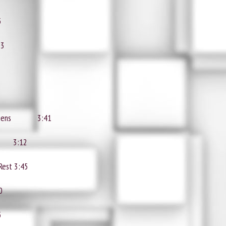
5
03
liens
3:41
3:12
 Rest
3:45
0
5