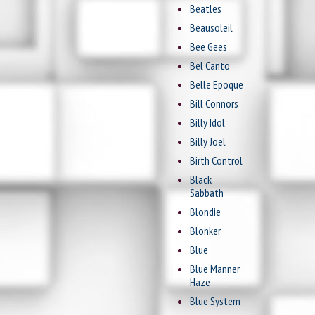
Beatles
Beausoleil
Bee Gees
Bel Canto
Belle Epoque
Bill Connors
Billy Idol
Billy Joel
Birth Control
Black
Sabbath
Blondie
Blonker
Blue
Blue Manner
Haze
Blue System