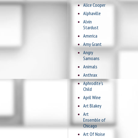
Alice Cooper
Alphaville
Alvin
Stardust
America
Amy Grant
Angry
Samoans
Animals
Anthrax
Aphrodite's
Child
April Wine
Art Blakey
Art
Ensemble of
Chicago
Art Of Noise