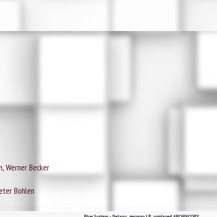
n, Werner Becker
ieter Bohlen