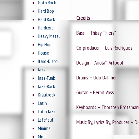
Goth Rock
Hard Bop
Credits
Hard Rock
Hardcore
Bass – Thissy Thiers*
Heavy Metal
Hip Hop
Co-producer – Luis Rodriguez
House
Italo-Disco
Design – Ariola*, Artpool
Jazz
Drums – Udo Dahmen
Jazz-Funk
Jazz-Rock
Guitar – Bernd Voss
Krautrock
Latin
Keyboards – Thorsten Brötzman
Latin Jazz
Leftfield
Music By, Lyrics By, Producer – D
Minimal
Mod