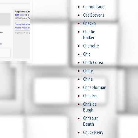
Camouflage
Cat Stevens
Chacko
Charlie
Parker
Cherrelle
Chic
Chick Corea
Chilly
China
Chris Norman
Chris Rea
Chris de
Burgh
Christian
Death
Chuck Berry