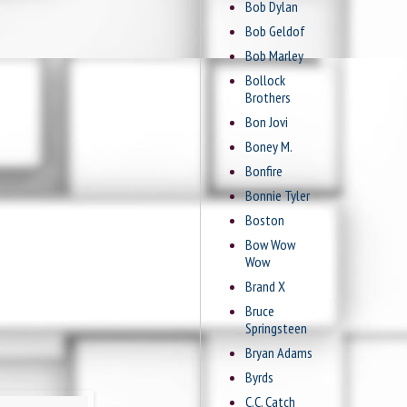
Bob Dylan
Bob Geldof
Bob Marley
Bollock
Brothers
Bon Jovi
Boney M.
Bonfire
Bonnie Tyler
Boston
Bow Wow
Wow
Brand X
Bruce
Springsteen
Bryan Adams
Byrds
C.C. Catch