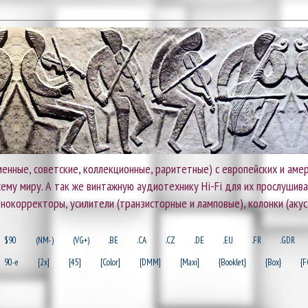
енные, советские, коллекционные, раритетные) с европейских и амер
 всему миру. А так же винтажную аудиотехнику Hi-Fi для их прослушив
онокорректоры, усилители (транзисторные и ламповые), колонки (акус
$90
(NM-)
(VG+)
.BE
.CA
.CZ
.DE
.EU
.FR
.GDR
90-e
[2x]
[45]
[Color]
[DMM]
[Maxi]
{Booklet}
{Box}
{F