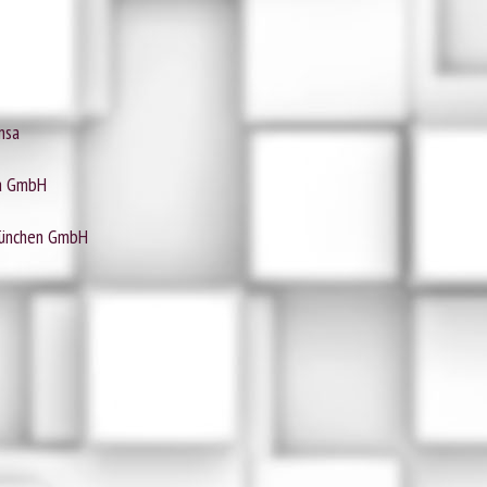
nsa
ia GmbH
München GmbH