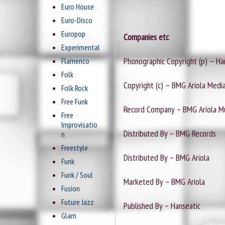
Euro House
Euro-Disco
Europop
Companies etc
Experimental
Phonographic Copyright (p) – Ha
Flamenco
Folk
Copyright (c) – BMG Ariola Med
Folk Rock
Free Funk
Record Company – BMG Ariola 
Free
Improvisatio
Distributed By – BMG Records
n
Freestyle
Distributed By – BMG Ariola
Funk
Funk / Soul
Marketed By – BMG Ariola
Fusion
Future Jazz
Published By – Hanseatic
Glam