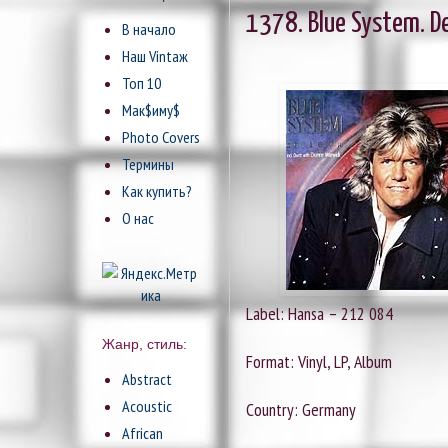
1378. Blue System. De
В начало
Наш Vintaж
Топ 10
Мак$иму$
Photo Covers
Термины
Как купить?
О нас
Label: Hansa ‎– 212 084
Жанр, стиль:
Format: Vinyl, LP, Album
Abstract
Acoustic
Country: Germany
African