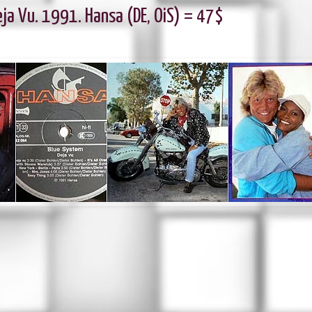
ja Vu. 1991. Hansa (DE, OiS) = 47$