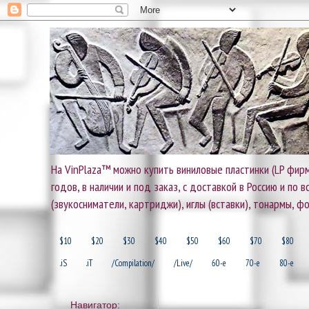
На VinPlaza™ можно купить виниловые пластинки (LP фирм
годов, в наличии и под заказ, с доставкой в Россию и по
(звукосниматели, картриджи), иглы (вставки), тонармы, ф
$10
$20
$30
$40
$50
$60
$70
$80
.iS
.iT
/Compilation/
/Live/
60-e
70-e
80-e
Навигатор: