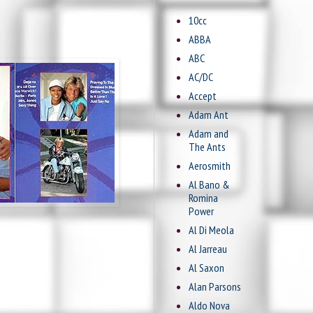
10cc
ABBA
ABC
AC/DC
Accept
Adam Ant
Adam and
The Ants
Aerosmith
Al Bano &
Romina
Power
Al Di Meola
Al Jarreau
Al Saxon
Alan Parsons
Aldo Nova