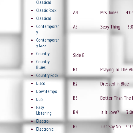
Classical
Classic Rock
A4
Mrs. Jones
4:0
Classical
Contemporar
A5
Sexy Thing
3:
y
Contemporar
y Jazz
Country
Side B
Country
Blues
B1
Praying To The A
Country Rock
Disco
B2
Dressed In Blue
Downtempo
B3
Better Than The
Dub
Easy
B4
Is It Love?
3:0
Listening
Electro
B5
Just Say No
3:3
Electronic