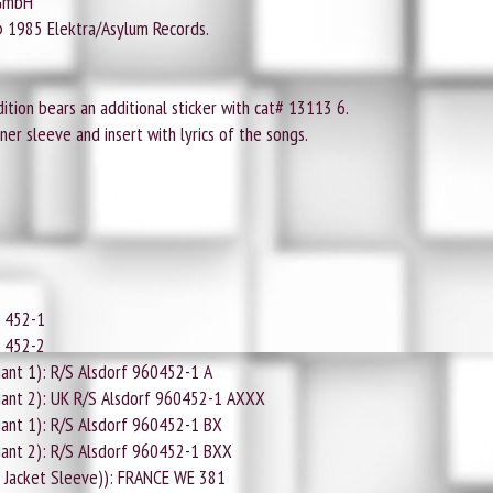
 GmbH
© 1985 Elektra/Asylum Records.
tion bears an additional sticker with cat# 13113 6.
er sleeve and insert with lyrics of the songs.
0 452-1
0 452-2
ant 1): R/S Alsdorf 960452-1 A
iant 2): UK R/S Alsdorf 960452-1 AXXX
ant 1): R/S Alsdorf 960452-1 BX
iant 2): R/S Alsdorf 960452-1 BXX
 Jacket Sleeve)): FRANCE WE 381