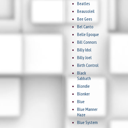
Beatles
Beausoleil
Bee Gees
Bel Canto
Belle Epoque
Bill Connors
Billy Idol
Billy Joel
Birth Control
Black
Sabbath
Blondie
Blonker
Blue
Blue Manner
Haze
Blue System