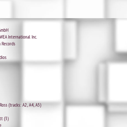
 GmbH
EA International Inc.
m Records
dios
ss (tracks: A2, A4, A5)
t (3)
e