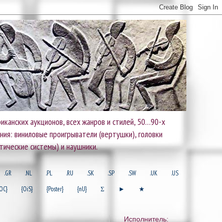
иканских аукционов, всех жанров и стилей, 50…90-х
ания: виниловые проигрыватели (вертушки), головки
тические системы) и наушники.
.GR
.NL
.PL
.RU
.SK
.SP
.SW
.UK
.US
OC}
{OiS}
{Poster}
{nU}
Σ
►
★
Исполнитель: