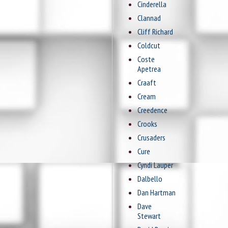
Cinderella
Clannad
Cliff Richard
Coldcut
Coste
Apetrea
Craaft
Cream
Creedence
Crooks
Crusaders
Cure
Cyndi Lauper
Dalbello
Dan Hartman
Dave
Stewart