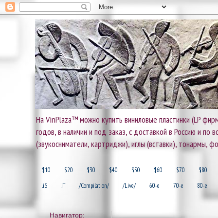
На VinPlaza™ можно купить виниловые пластинки (LP фирм
годов, в наличии и под заказ, с доставкой в Россию и по
(звукосниматели, картриджи), иглы (вставки), тонармы, ф
$10
$20
$30
$40
$50
$60
$70
$80
.iS
.iT
/Compilation/
/Live/
60-e
70-e
80-e
Навигатор: