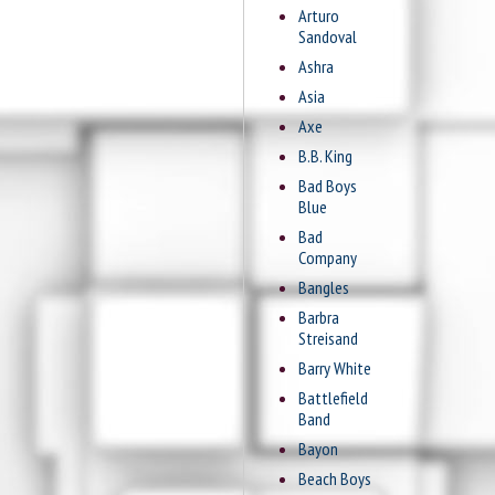
Arturo
Sandoval
Ashra
Asia
Axe
B.B. King
Bad Boys
Blue
Bad
Company
Bangles
Barbra
Streisand
Barry White
Battlefield
Band
Bayon
Beach Boys