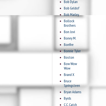
Bob Dylan
Bob Geldof
Bob Marley
Bollock
Brothers
Bon Jovi
Boney M.
Bonfire
Bonnie Tyler
Boston
Bow Wow
Wow
Brand X
Bruce
Springsteen
Bryan Adams
Byrds
C.C. Catch