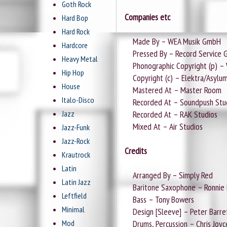
Goth Rock
Companies etc
Hard Bop
Hard Rock
Made By – WEA Musik GmbH
Hardcore
Pressed By – Record Service
Heavy Metal
Phonographic Copyright (p) – W
Hip Hop
Copyright (c) – Elektra/Asylu
House
Mastered At – Master Room
Italo-Disco
Recorded At – Soundpush Stu
Jazz
Recorded At – RAK Studios
Mixed At – Air Studios
Jazz-Funk
Jazz-Rock
Credits
Krautrock
Latin
Arranged By – Simply Red
Latin Jazz
Baritone Saxophone – Ronnie Ro
Leftfield
Bass – Tony Bowers
Minimal
Design [Sleeve] – Peter Barret
Mod
Drums, Percussion – Chris Joyc