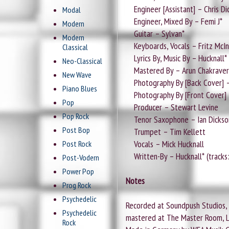
Engineer [Assistant] – Chris Di
Modal
Engineer, Mixed By – Femi J*
Modern
Guitar – Sylvan*
Modern
Keyboards, Vocals – Fritz McIn
Classical
Lyrics By, Music By – Hucknall* (
Neo-Classical
Mastered By – Arun Chakraver
New Wave
Photography By [Back Cover] 
Piano Blues
Photography By [Front Cover] 
Pop
Producer – Stewart Levine
Pop Rock
Tenor Saxophone – Ian Dickson (
Post Bop
Trumpet – Tim Kellett
Vocals – Mick Hucknall
Post Rock
Written-By – Hucknall* (tracks:
Post-Vodern
Power Pop
Notes
Prog Rock
Psychedelic
Recorded at Soundpush Studios, B
Psychedelic
mastered at The Master Room, 
Rock