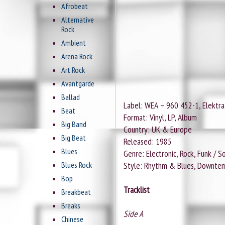
Afrobeat
Alternative
Rock
Ambient
Arena Rock
Art Rock
Avantgarde
Ballad
Label: WEA ‎– 960 452-1, Elektra 
Beat
Format: Vinyl, LP, Album
Big Band
Country: UK & Europe
Big Beat
Released: 1985
Blues
Genre: Electronic, Rock, Funk / S
Blues Rock
Style: Rhythm & Blues, Downtem
Bop
Tracklist
Breakbeat
Breaks
Side A
Chinese