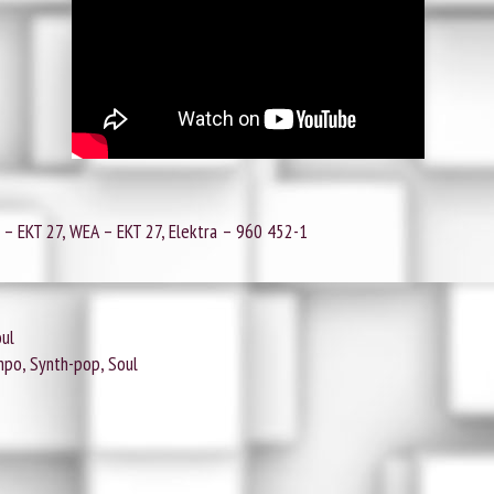
‎– EKT 27, WEA ‎– EKT 27, Elektra ‎– 960 452-1
oul
po, Synth-pop, Soul