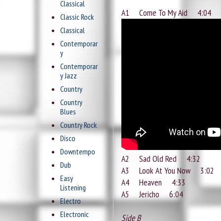
Classical
A1 Come To My Aid 4:04
Classic Rock
Classical
Contemporar
y
Contemporar
y Jazz
Country
Country
Blues
Country Rock
Disco
Downtempo
A2 Sad Old Red 4:32
Dub
A3 Look At You Now 3:02
Easy
A4 Heaven 4:33
Listening
A5 Jericho 6:04
Electro
Electronic
Side B