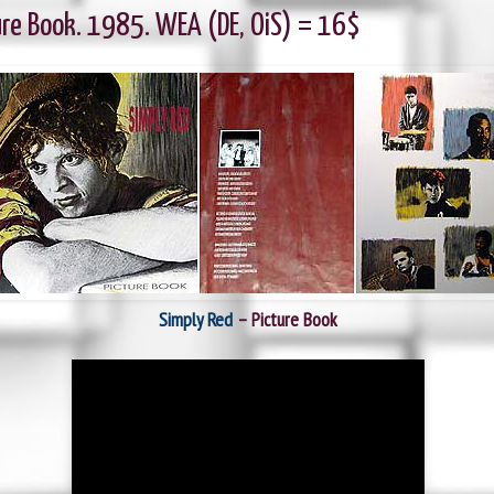
ure Book. 1985. WEA (DE, OiS) = 16$
Simply Red
‎– Picture Book