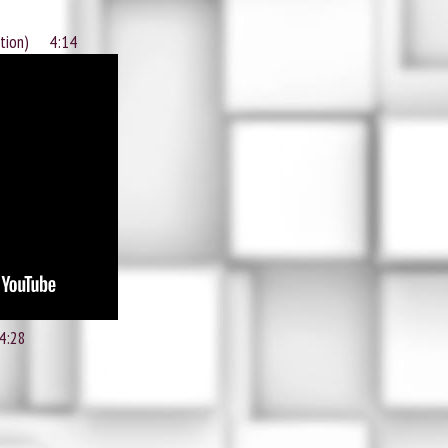
ntion) 4:14
4:28