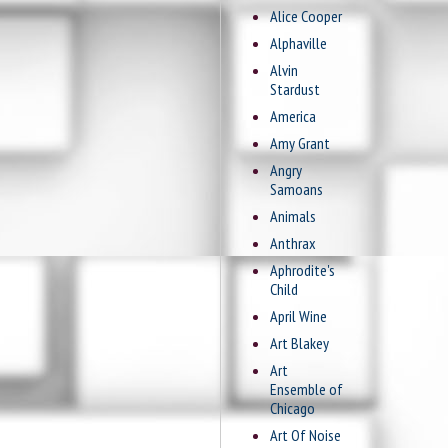
Alice Cooper
Alphaville
Alvin
Stardust
America
Amy Grant
Angry
Samoans
Animals
Anthrax
Aphrodite's
Child
April Wine
Art Blakey
Art
Ensemble of
Chicago
Art Of Noise