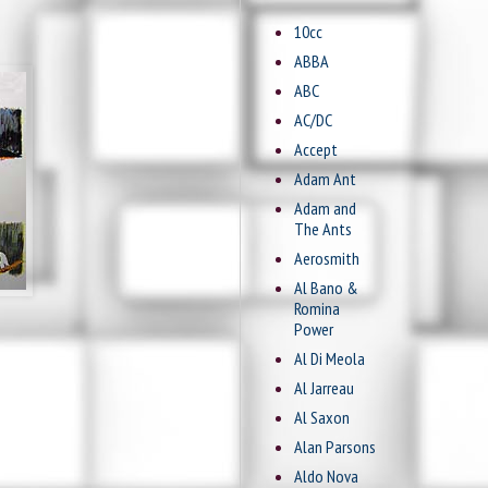
10cc
ABBA
ABC
AC/DC
Accept
Adam Ant
Adam and
The Ants
Aerosmith
Al Bano &
Romina
Power
Al Di Meola
Al Jarreau
Al Saxon
Alan Parsons
Aldo Nova