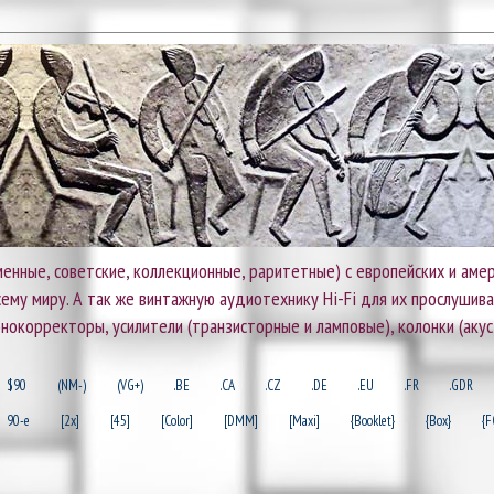
енные, советские, коллекционные, раритетные) с европейских и амер
 всему миру. А так же винтажную аудиотехнику Hi-Fi для их прослушив
онокорректоры, усилители (транзисторные и ламповые), колонки (акус
$90
(NM-)
(VG+)
.BE
.CA
.CZ
.DE
.EU
.FR
.GDR
90-e
[2x]
[45]
[Color]
[DMM]
[Maxi]
{Booklet}
{Box}
{F