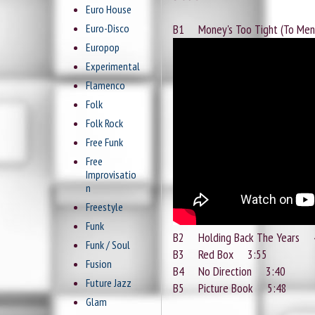
Euro House
Euro-Disco
B1 Money's Too Tight (To Me
Europop
Experimental
Flamenco
Folk
Folk Rock
Free Funk
Free
Improvisatio
n
Freestyle
Funk
B2 Holding Back The Years 
Funk / Soul
B3 Red Box 3:55
Fusion
B4 No Direction 3:40
Future Jazz
B5 Picture Book 5:48
Glam