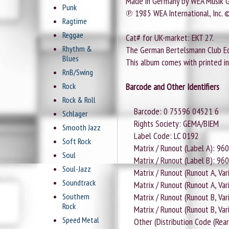
Made in Germany by WEA Musik
Punk
℗ 1985 WEA International, Inc. 
Ragtime
Reggae
Cat# for UK-market: EKT 27.
Rhythm &
The German Bertelsmann Club Edi
Blues
This album comes with printed inn
RnB/Swing
Rock
Barcode and Other Identifiers
Rock & Roll
Barcode: 0 75596 04521 6
Schlager
Rights Society: GEMA/BIEM
Smooth Jazz
Label Code: LC 0192
Soft Rock
Matrix / Runout (Label A): 96
Soul
Matrix / Runout (Label B): 96
Soul-Jazz
Matrix / Runout (Runout A, Vari
Soundtrack
Matrix / Runout (Runout A, Var
Southern
Matrix / Runout (Runout B, Vari
Rock
Matrix / Runout (Runout B, Var
Speed Metal
Other (Distribution Code (Rear