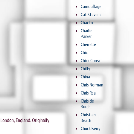
Camouflage
Cat Stevens
Chacko
Charlie
Parker
Cherrelle
Chic
Chick Corea
Chilly
China
Chris Norman
Chris Rea
Chris de
Burgh
Christian
London, England. Originally
Death
Chuck Berry