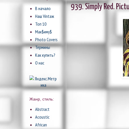
939. Simply Red. Pict
В начало
Наш Vintaж
Топ 10
Мак$иму$
Photo Covers
Термины
Как купить?
О нас
Жанр, стиль:
Abstract
Acoustic
African