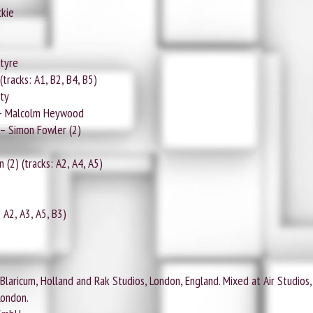
ckie
tyre
tracks: A1, B2, B4, B5)
ty
– Malcolm Heywood
– Simon Fowler (2)
2) (tracks: A2, A4, A5)
 A2, A3, A5, B3)
laricum, Holland and Rak Studios, London, England. Mixed at Air Studios, 
London.