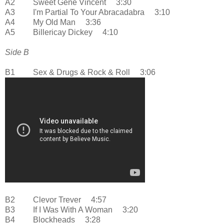
A2 Sweet Gene Vincent 3:30
A3 I'm Partial To Your Abracadabra 3:10
A4 My Old Man 3:36
A5 Billericay Dickey 4:10
Side B
B1 Sex & Drugs & Rock & Roll 3:06
B2 Clevor Trever 4:57
B3 If I Was With A Woman 3:20
B4 Blockheads 3:28