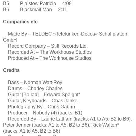
B5 Plaistow Patricia 4:08
B6 Blackmail Man 2:11
Companies etc
Made By – TELDEC »Telefunken-Decca« Schallplatten
GmbH
Record Company – Stiff Records Ltd.
Recorded At – The Workhouse Studios
Produced At – The Workhouse Studios
Credits
Bass – Norman Watt-Roy
Drums – Charley Charles
Guitar [Ballad] – Edward Speight*
Guitar, Keyboards – Chas Jankel
Photography By – Chris Gabrin
Producer – Nobody (4) (tracks: B1)
Recorded By – Laurie Latham (tracks: A1 to A5, B2 to B6),
Peter Jenner (tracks: A1 to A5, B2 to B6), Rick Walton*
(tracks: A1 to A5, B2 to B6)