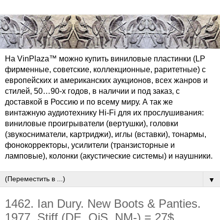
На VinPlaza™ можно купить виниловые пластинки (LP
фирменные, советские, коллекционные, раритетные) с
европейских и американских аукционов, всех жанров и
стилей, 50…90-х годов, в наличии и под заказ, с
доставкой в Россию и по всему миру. А так же
винтажную аудиотехнику Hi-Fi для их прослушивания:
виниловые проигрыватели (вертушки), головки
(звукосниматели, картриджи), иглы (вставки), тонармы,
фонокорректоры, усилители (транзисторные и
ламповые), колонки (акустические системы) и наушники.
▼
1462. Ian Dury. New Boots & Panties.
1977. Stiff (DE, OiS, NM-) = 27$