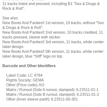
11 tracks listed and pressed, including B1 “Sex & Drugs &
Rock & Roll”.
See also:
New Boots And Panties!! 1st version, 10 tracks, without “Sex
& Drugs & Rock & Roll”.
New Boots And Panties!! 2nd version, 10 tracks credited, 11
tracks pressed, sleeve with sticker.
New Boots And Panties!! 3rd version, 11 tracks, white center
label design.
New Boots And Panties!! 5th version, 11 tracks, white center
label design, blue “Stiff” logo on top.
Barcode and Other Identifiers
Label Code: LC 4764
Rights Society: GEMA
Other (Price code): AO
Matrix / Runout (Side A runout, stamped): 6.23511-01-1
Matrix / Runout (Side B runout, stamped): 6.23511-01-2
Other (Inner sleeve part#): 6.23511-00-301