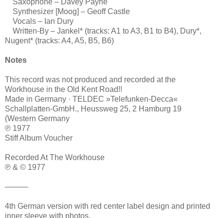
Saxophone – Davey Payne
Synthesizer [Moog] – Geoff Castle
Vocals – Ian Dury
Written-By – Jankel* (tracks: A1 to A3, B1 to B4), Dury*,
Nugent* (tracks: A4, A5, B5, B6)
Notes
This record was not produced and recorded at the
Workhouse in the Old Kent Road!!
Made in Germany · TELDEC »Telefunken-Decca«
Schallplatten-GmbH., Heussweg 25, 2 Hamburg 19
(Western Germany
℗ 1977
Stiff Album Voucher
Recorded At The Workhouse
℗ & © 1977
———
4th German version with red center label design and printed
inner sleeve with photos.