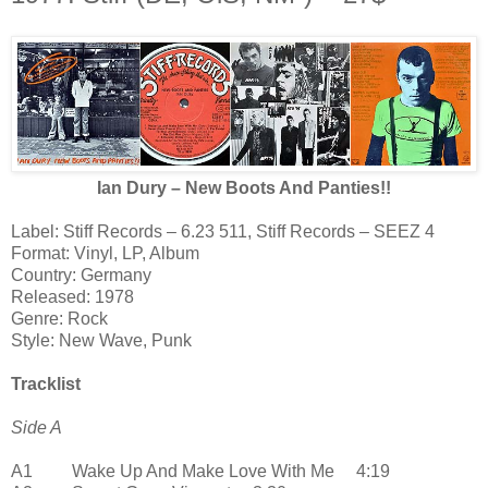
Ian Dury – New Boots And Panties!!
Label: Stiff Records – 6.23 511, Stiff Records – SEEZ 4
Format: Vinyl, LP, Album
Country: Germany
Released: 1978
Genre: Rock
Style: New Wave, Punk
Tracklist
Side A
A1 Wake Up And Make Love With Me 4:19