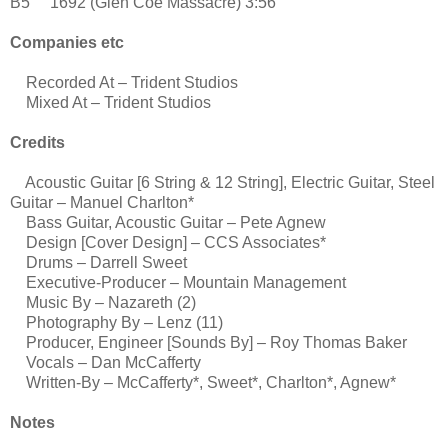
B5 1692 (Glen Coe Massacre) 3:56
Companies etc
Recorded At – Trident Studios
Mixed At – Trident Studios
Credits
Acoustic Guitar [6 String & 12 String], Electric Guitar, Steel
Guitar – Manuel Charlton*
Bass Guitar, Acoustic Guitar – Pete Agnew
Design [Cover Design] – CCS Associates*
Drums – Darrell Sweet
Executive-Producer – Mountain Management
Music By – Nazareth (2)
Photography By – Lenz (11)
Producer, Engineer [Sounds By] – Roy Thomas Baker
Vocals – Dan McCafferty
Written-By – McCafferty*, Sweet*, Charlton*, Agnew*
Notes