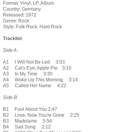
Format: Vinyl, LP, Album
Country: Germany
Released: 1972
Genre: Rock
Style: Folk Rock, Hard Rock
Tracklist
Side A
A1 I Will Not Be Led 3:03
A2 Cat's Eye, Apple Pie 3:10
A3 In My Time 3:30
A4 Woke Up This Morning 3:14
A5 Called Her Name 4:22
Side B
B1 Fool About You 2:47
B2 Love, Now You're Gone 2:25
B3 Madelaine 5:56
B4 Sad Song 2:12