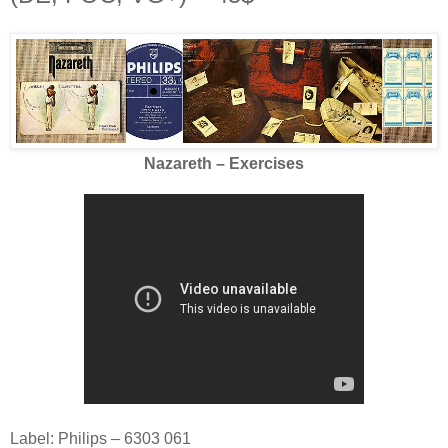
Nazareth – Exercises
Label: Philips – 6303 061