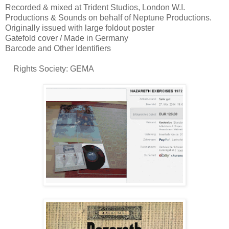
Recorded & mixed at Trident Studios, London W.I.
Productions & Sounds on behalf of Neptune Productions.
Originally issued with large foldout poster
Gatefold cover / Made in Germany
Barcode and Other Identifiers
Rights Society: GEMA