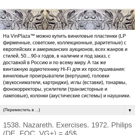
На VinPlaza™ можно купить виниловые пластинки (LP
фирменные, советские, коллекционные, раритетные) с
европейских и американских аукционов, всех жанров и
стилей, 50…90-х годов, в наличии и под заказ, с
доставкой в Россию и по всему миру. А так же
винтажную аудиотехнику Hi-Fi для их прослушивания:
виниловые проигрыватели (вертушки), головки
(звукосниматели, картриджи), иглы (вставки), тонармы,
фонокорректоры, усилители (транзисторные и
ламповые), колонки (акустические системы) и наушники.
▼
1538. Nazareth. Exercises. 1972. Philips
(DE, FOC, VG+) = 45$