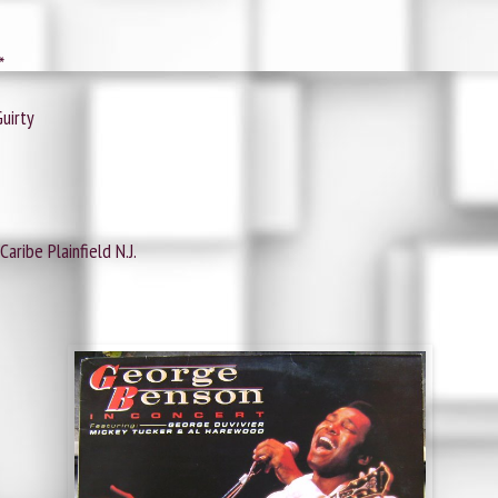
*
uirty
aribe Plainfield N.J.