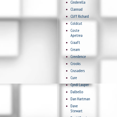
Cinderella
Clannad
Cliff Richard
Coldcut
Coste
Apetrea
Craaft
Cream
Creedence
Crooks
Crusaders
Cure
Cyndi Lauper
Dalbello
Dan Hartman
Dave
Stewart