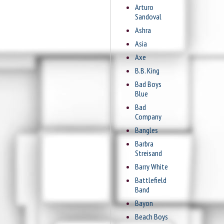
Arturo
Sandoval
Ashra
Asia
Axe
B.B. King
Bad Boys
Blue
Bad
Company
Bangles
Barbra
Streisand
Barry White
Battlefield
Band
Bayon
Beach Boys