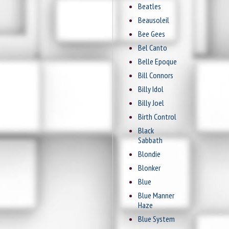
Beatles
Beausoleil
Bee Gees
Bel Canto
Belle Epoque
Bill Connors
Billy Idol
Billy Joel
Birth Control
Black
Sabbath
Blondie
Blonker
Blue
Blue Manner
Haze
Blue System