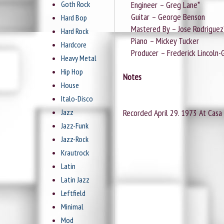
Goth Rock
Engineer – Greg Lane*
Guitar – George Benson
Hard Bop
Mastered By – Jose Rodriguez
Hard Rock
Piano – Mickey Tucker
Hardcore
Producer – Frederick Lincoln-G
Heavy Metal
Hip Hop
Notes
House
Italo-Disco
Jazz
Recorded April 29. 1973 At Casa C
Jazz-Funk
Jazz-Rock
Krautrock
Latin
Latin Jazz
Leftfield
Minimal
Mod