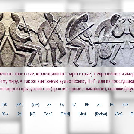
енные, советские, коллекционные, раритетные) с европейских и амер
 всему миру. А так же винтажную аудиотехнику Hi-Fi для их прослушив
онокорректоры, усилители (транзисторные и ламповые), колонки (акус
$90
(NM-)
(VG+)
.BE
.CA
.CZ
.DE
.EU
.FR
.GDR
90-e
[2x]
[45]
[Color]
[DMM]
[Maxi]
{Booklet}
{Box}
{F