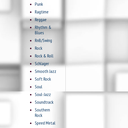
Punk
Ragtime
Reggae
Rhythm &
Blues
RnB/Swing
Rock
Rock & Roll
Schlager
Smooth Jazz
Soft Rock
Soul
Soul-Jazz
Soundtrack
Southern
Rock
Speed Metal