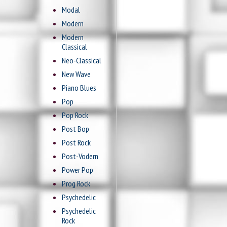
Modal
Modern
Modern
Classical
Neo-Classical
New Wave
Piano Blues
Pop
Pop Rock
Post Bop
Post Rock
Post-Vodern
Power Pop
Prog Rock
Psychedelic
Psychedelic
Rock