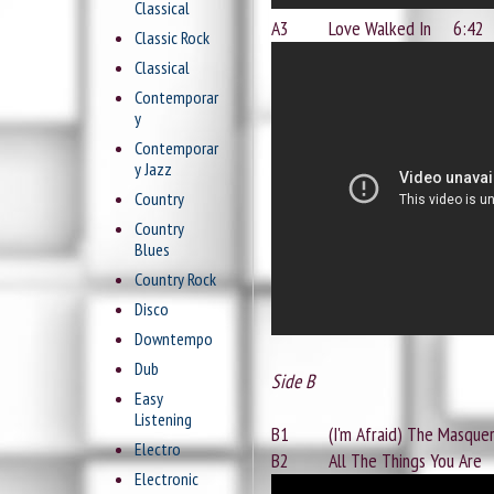
Classical
A3 Love Walked In 6:42
Classic Rock
Classical
Contemporar
y
Contemporar
y Jazz
Country
Country
Blues
Country Rock
Disco
Downtempo
Dub
Side B
Easy
Listening
B1 (I'm Afraid) The Masque
Electro
B2 All The Things You Are
Electronic