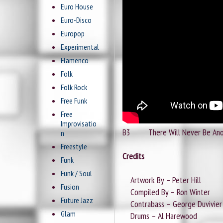
Euro House
Euro-Disco
Europop
Experimental
Flamenco
Folk
Folk Rock
Free Funk
Free
Improvisatio
B3 There Will Never Be An
n
Freestyle
Credits
Funk
Funk / Soul
Artwork By – Peter Hill
Fusion
Compiled By – Ron Winter
Future Jazz
Contrabass – George Duvivier
Glam
Drums – Al Harewood