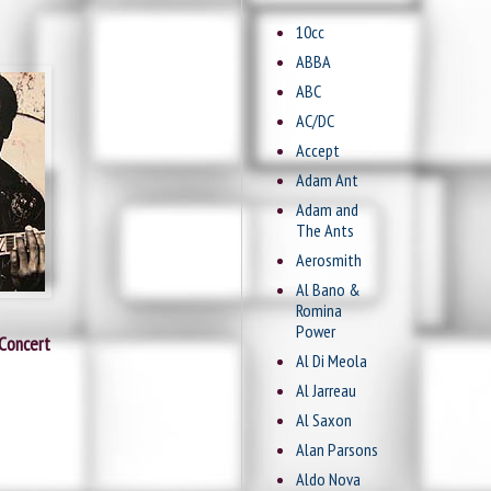
10cc
ABBA
ABC
AC/DC
Accept
Adam Ant
Adam and
The Ants
Aerosmith
Al Bano &
Romina
Power
 Concert
Al Di Meola
Al Jarreau
Al Saxon
Alan Parsons
Aldo Nova