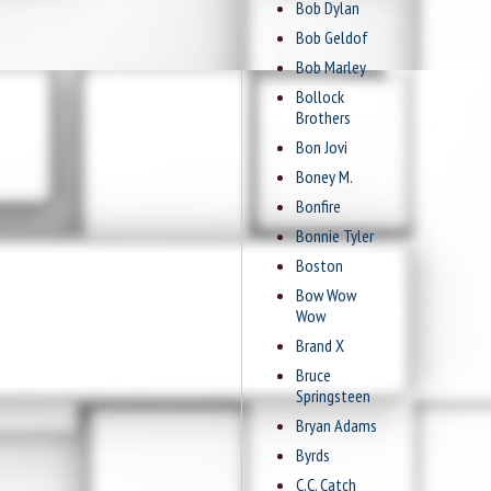
Bob Dylan
Bob Geldof
Bob Marley
Bollock
Brothers
Bon Jovi
Boney M.
Bonfire
Bonnie Tyler
Boston
Bow Wow
Wow
Brand X
Bruce
Springsteen
Bryan Adams
Byrds
C.C. Catch