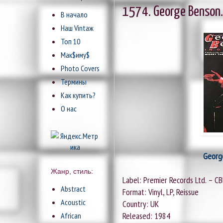
1574. George Benson.
В начало
Наш Vintaж
Топ 10
Мак$иму$
Photo Covers
Термины
Как купить?
О нас
Georg
Жанр, стиль:
Label: Premier Records Ltd. – C
Abstract
Format: Vinyl, LP, Reissue
Acoustic
Country: UK
Released: 1984
African