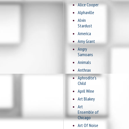
Alice Cooper
Alphaville
Alvin
Stardust
America
Amy Grant
Angry
Samoans
Animals
Anthrax
Aphrodite's
Child
April Wine
Art Blakey
Art
Ensemble of
Chicago
Art Of Noise