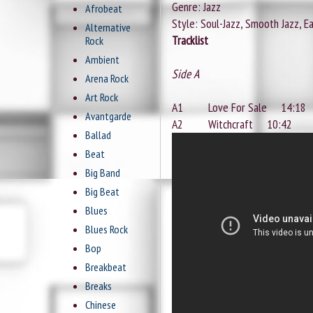
Genre: Jazz
Afrobeat
Style: Soul-Jazz, Smooth Jazz, Ea
Alternative
Tracklist
Rock
Ambient
Side A
Arena Rock
Art Rock
A1 Love For Sale 14:18
Avantgarde
A2 Witchcraft 10:42
Ballad
Beat
Big Band
Big Beat
Blues
Blues Rock
Bop
Breakbeat
Breaks
Chinese