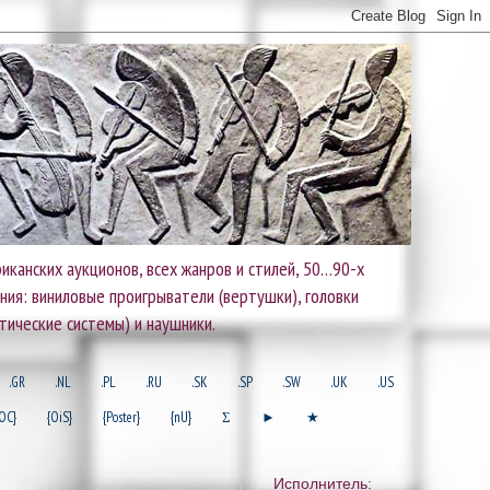
иканских аукционов, всех жанров и стилей, 50…90-х
ания: виниловые проигрыватели (вертушки), головки
тические системы) и наушники.
.GR
.NL
.PL
.RU
.SK
.SP
.SW
.UK
.US
OC}
{OiS}
{Poster}
{nU}
Σ
►
★
Исполнитель: