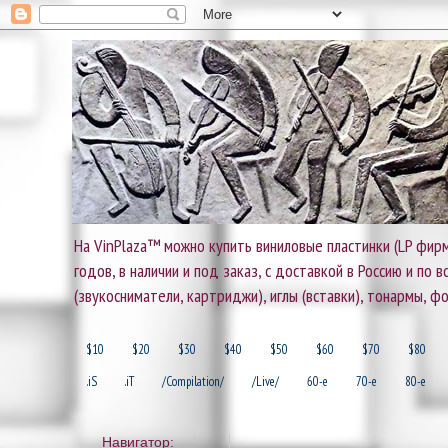
На VinPlaza™ можно купить виниловые пластинки (LP фирм
годов, в наличии и под заказ, с доставкой в Россию и по
(звукосниматели, картриджи), иглы (вставки), тонармы, ф
$10
$20
$30
$40
$50
$60
$70
$80
.iS
.iT
/Compilation/
/Live/
60-e
70-e
80-e
Навигатор: