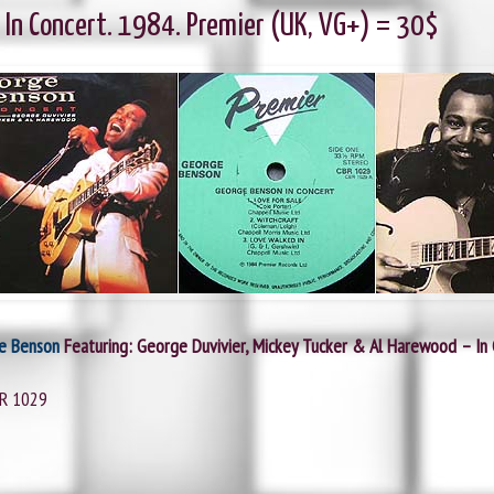
 In Concert. 1984. Premier (UK, VG+) = 30$
e Benson
Featuring: George Duvivier, Mickey Tucker & Al Harewood – In
BR 1029