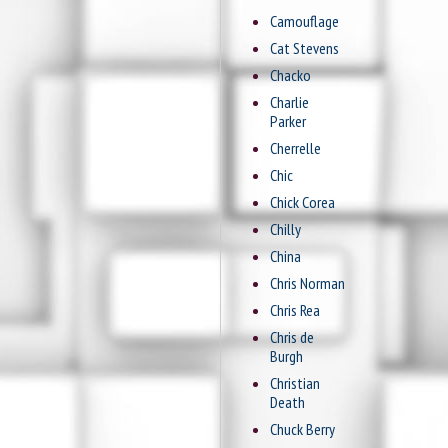
Camouflage
Cat Stevens
Chacko
Charlie
Parker
Cherrelle
Chic
Chick Corea
Chilly
China
Chris Norman
Chris Rea
Chris de
Burgh
Christian
Death
Chuck Berry