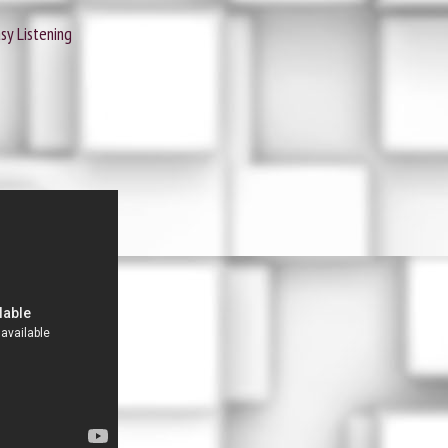
sy Listening