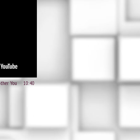
other You 10:40