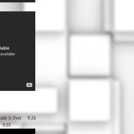
rade Is Over 9:26
 9:03